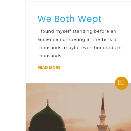
We Both Wept
I found myself standing before an
audience numbering in the tens of
thousands; maybe even hundreds of
thousands.
READ MORE