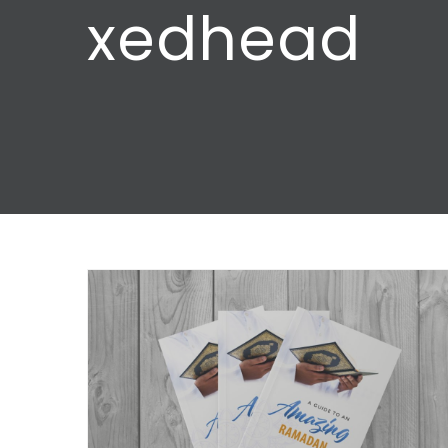
xedhead