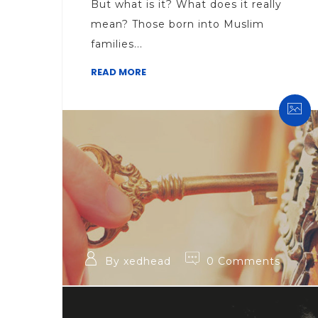
But what is it? What does it really
mean? Those born into Muslim
families...
READ MORE
By xedhead
0 Comments