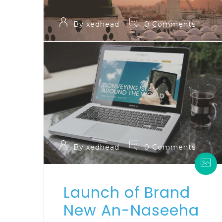
By xedhead
0 Comments
By xedhead
0 Comments
Launch of Brand
New An-Naseeha