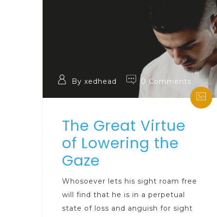
By xedhead
0 Comments
The Great Virtue
of Lowering the
Gaze
Whosoever lets his sight roam free
will find that he is in a perpetual
state of loss and anguish for sight