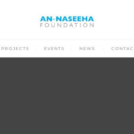
PROJECTS
EVENTS
NEWS
CONTAC