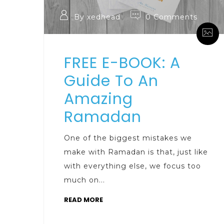
By xedhead
0 Comments
FREE E-BOOK: A
Guide To An
Amazing
Ramadan
One of the biggest mistakes we
make with Ramadan is that, just like
with everything else, we focus too
much on...
READ MORE