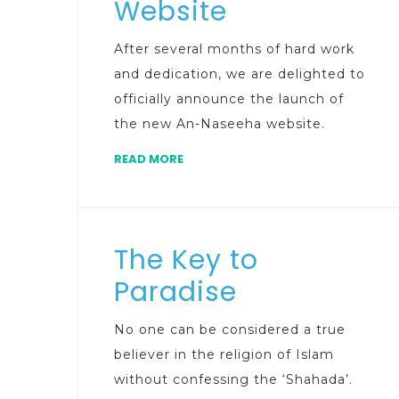
Website
After several months of hard work
and dedication, we are delighted to
officially announce the launch of
the new An-Naseeha website.
READ MORE
The Key to
Paradise
No one can be considered a true
believer in the religion of Islam
without confessing the ‘Shahada’.