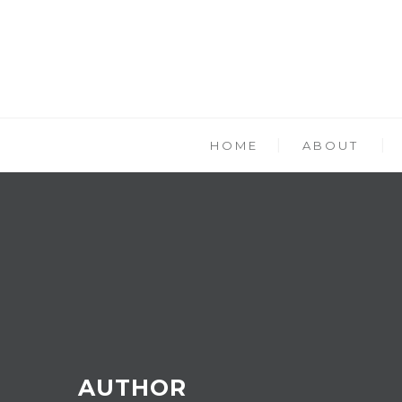
HOME
ABOUT
AUTHOR