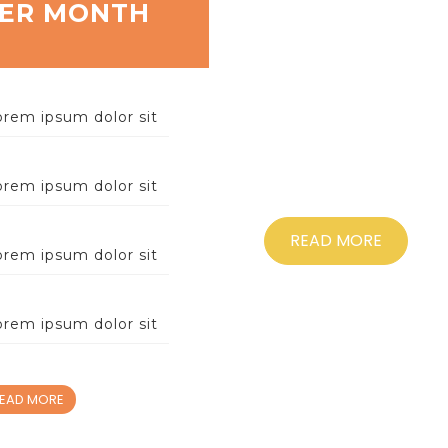
Help
ER MONTH
LOREM 
CONSECTETURADIP
orem ipsum dolor sit
LIGULA ULTRICESV
NEQUE, MALESUADA
SIT AMET,C
orem ipsum dolor sit
READ MORE
orem ipsum dolor sit
orem ipsum dolor sit
EAD MORE