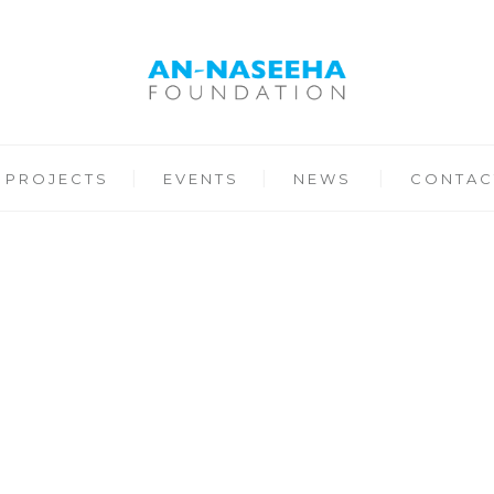
PROJECTS
EVENTS
NEWS
CONTAC