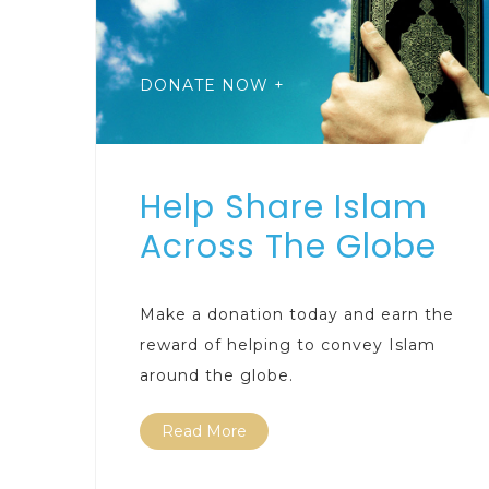
DONATE NOW +
Help Share Islam
Across The Globe
Make a donation today and earn the
reward of helping to convey Islam
around the globe.
Read More