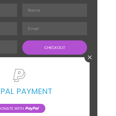
CHECKOUT
YPAL PAYMENT