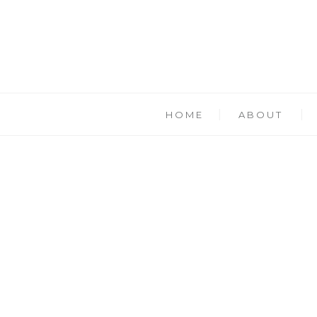
HOME
ABOUT