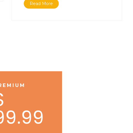
Read More
REMIUM
$
99.99