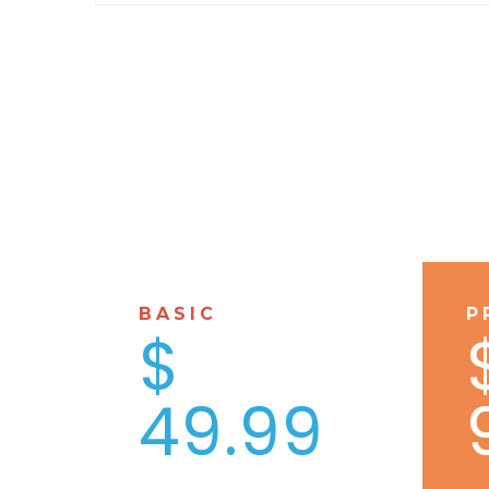
BASIC
P
$
49.99