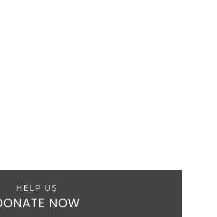
HELP US
DONATE NOW