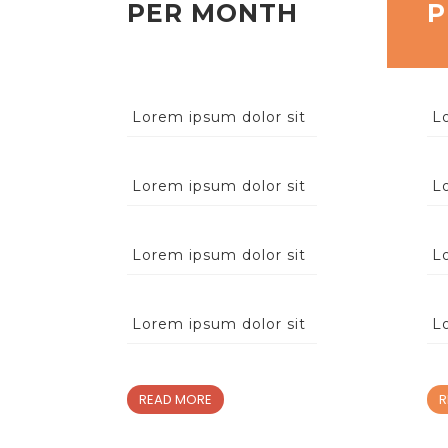
PER MONTH
P
Lorem ipsum dolor sit
L
Lorem ipsum dolor sit
L
Lorem ipsum dolor sit
L
Lorem ipsum dolor sit
L
READ MORE
R