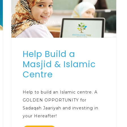
DONATE NOW +
Help Build a
Masjid & Islamic
Centre
Help to build an Islamic centre. A
GOLDEN OPPORTUNITY for
Sadaqah Jaariyah and investing in
your Hereafter!